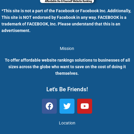
*This site is not a part of the Facebook or Facebook Inc. Additionally,
This site is NOT endorsed by Facebook in any way. FACEBOOK is a
trademark of FACEBOOK, Inc. Please understand that this is an
advertisement.
Mission
To offer affordable website rankings solutions to businesses of all
sizes across the globe who want to save on the cost of doing it
themselves.
Let's Be Friends!
F
T
Y
a
w
o
c
i
u
e
t
t
Location
b
t
u