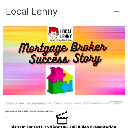
Skip
Local Lenny
to
content