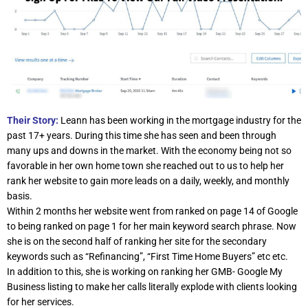
Their Story:
Leann has been working in the mortgage industry for the
past 17+ years. During this time she has seen and been through
many ups and downs in the market. With the economy being not so
favorable in her own home town she reached out to us to help her
rank her website to gain more leads on a daily, weekly, and monthly
basis.
Within 2 months her website went from ranked on page 14 of Google
to being ranked on page 1 for her main keyword search phrase. Now
she is on the second half of ranking her site for the secondary
keywords such as “Refinancing”, “First Time Home Buyers” etc etc.
In addition to this, she is working on ranking her GMB- Google My
Business listing to make her calls literally explode with clients looking
for her services.