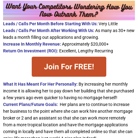
Leads / Calls Per Month Before Starting With Us:
Very Little
Leads / Calls Per Month After Working With Us:
As many as 30+ new
leads a month filling out applications and growing.
Increase In Monthly Revenue:
Approximately $20,000+
Return On Investment (ROI):
Excellent, Lengthy Recurring
What It Has Meant For Her Personally:
By increasing her monthly
income it is allowing her to pay down her building that she purchased
a few years ago even quicker to having no mortgage herself!
Current Plans/Future Goals:
Her plans are to continue to increase
her business to the point where she can work hire another mortgage
broker or 2 and an assistant so that she can work more remotely
from a more tropical location and have the mortgage applications
coming in locally and have them all completed online so that she can