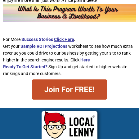
enjoy life more than just work! A nice plan indeed!
For More
Success Stories
Click Here
.
Get your
Sample ROI Projections
worksheet to see how much extra
revenue you could drive to our business by getting your site to rank
higher in the search engine results. Click
Here
Ready To Get Started?
Sign Up and get started to higher website
rankings and more customers.