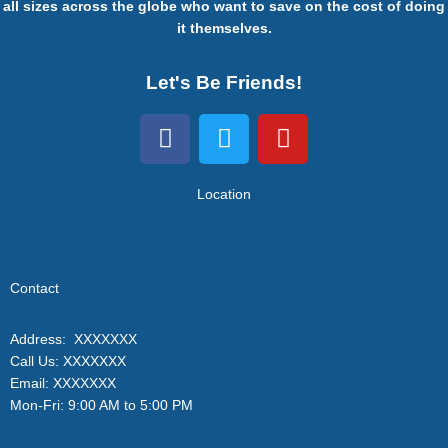
all sizes across the globe who want to save on the cost of doing
it themselves.
Let's Be Friends!
F
T
Y
a
w
o
c
i
u
e
t
t
Location
b
t
u
o
e
b
o
r
e
Contact
k
Address: XXXXXXX
Call Us: XXXXXXX
Email: XXXXXXX
Mon-Fri: 9:00 AM to 5:00 PM