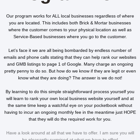
Our program works for ALL local businesses regardless of where
you are located. This includes both
Brick & Mortar businesses
where the customer comes to your physical location as well as
Service-Based businesses
where you go to the customer.
Let’s face it we are all being bombarded by endless number of
emails and phone calls stating that they can help rank our websites
and GMB listings to page 1 of Google. Many charge an ongoing
pretty penny to do so. But how do we know if they are legit or even
know what they are doing? The answer is we do not!
By learning to do this simple straightforward process yourself you
will learn to rank your own local business website yourself and at
the same time keep a watchful eye on your pocketbook without
having to incur an ongoing monthly fee in the meantime just HOPE
that they will do the required work for you.
Have a look around at all that we have to offer. I am sure you will
be pleasantly surprised at what we have to offer!