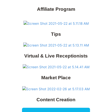
Affiliate Program
Tips
Virtual & Live Receptionists
Market Place
Content Creation