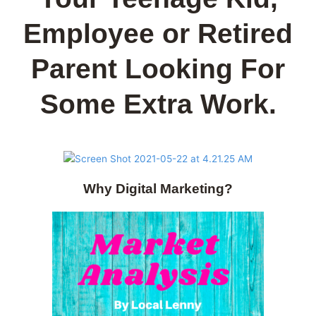
Employee or Retired
Parent Looking For
Some Extra Work.
Why Digital Marketing?