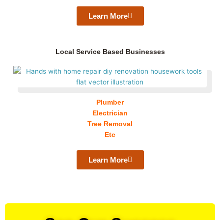
Learn More
Local Service Based Businesses
Plumber
Electrician
Tree Removal
Etc
Learn More