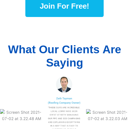
Join For Free!
What Our Clients Are
Saying