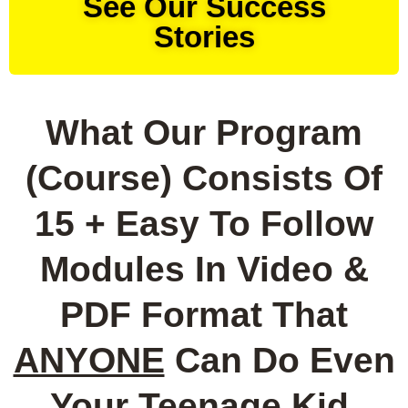
See Our Success
Stories
What Our Program
(Course) Consists Of
15 + Easy To Follow
Modules In Video &
PDF Format That
ANYONE
Can Do Even
Your Teenage Kid,