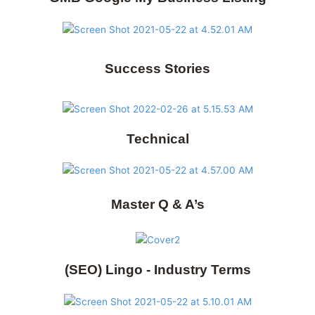
Success Stories
Technical
Master Q & A’s
(SEO) Lingo - Industry Terms