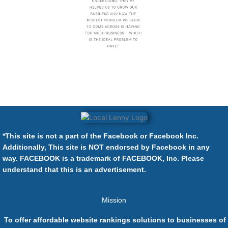
*This site is not a part of the Facebook or Facebook Inc.
Additionally, This site is NOT endorsed by Facebook in any
way. FACEBOOK is a trademark of FACEBOOK, Inc. Please
understand that this is an advertisement.
Mission
To offer affordable website rankings solutions to businesses of