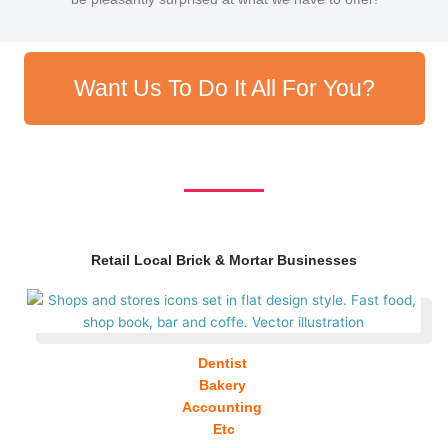
Want Us To Do It All For You?
Retail Local Brick & Mortar Businesses
Dentist
Bakery
Accounting
Etc