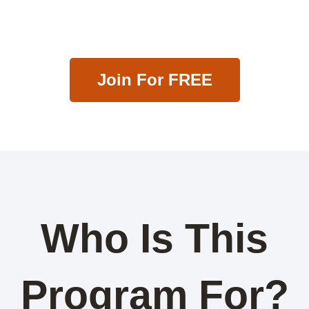
Less.
Join For FREE
Who Is This
Program For?