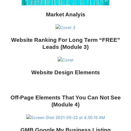
Market Analyis
Website Ranking For Long Term “FREE”
Leads (Module 3)
Website Design Elements
Off-Page Elements That You Can Not See
(Module 4)
GMB Google My Business Listing