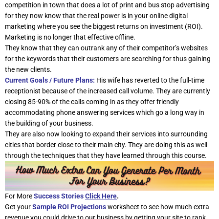
competition in town that does a lot of print and bus stop advertising
for they now know that the real power is in your online digital
marketing where you see the biggest returns on investment (ROI).
Marketing is no longer that effective offline.
They know that they can outrank any of their competitor’s websites
for the keywords that their customers are searching for thus gaining
the new clients.
Current Goals / Future Plans:
His wife has reverted to the full-time
receptionist because of the increased call volume. They are currently
closing 85-90% of the calls coming in as they offer friendly
accommodating phone answering services which go a long way in
the building of your business.
They are also now looking to expand their services into surrounding
cities that border close to their main city. They are doing this as well
through the techniques that they have learned through this course.
For More
Success Stories
Click Here
.
Get your
Sample ROI Projections
worksheet to see how much extra
revenue you could drive to our business by getting your site to rank