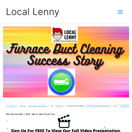
Skip
Local Lenny
to
content