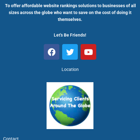
To offer affordable website rankings solutions to businesses of all
sizes across the globe who want to save on the cost of doing it
themselves.
Let's Be Friends!
F
T
Y
a
w
o
c
i
u
e
t
t
Location
b
t
u
o
e
b
o
r
e
k
Contact