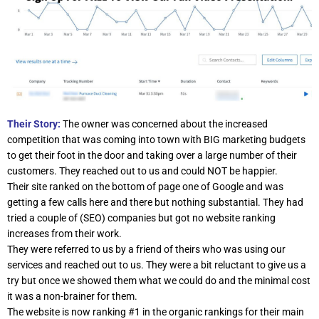
Their Story:
The owner was concerned about the increased
competition that was coming into town with BIG marketing budgets
to get their foot in the door and taking over a large number of their
customers. They reached out to us and could NOT be happier.
Their site ranked on the bottom of page one of Google and was
getting a few calls here and there but nothing substantial. They had
tried a couple of (SEO) companies but got no website ranking
increases from their work.
They were referred to us by a friend of theirs who was using our
services and reached out to us. They were a bit reluctant to give us a
try but once we showed them what we could do and the minimal cost
it was a non-brainer for them.
The website is now ranking #1 in the organic rankings for their main