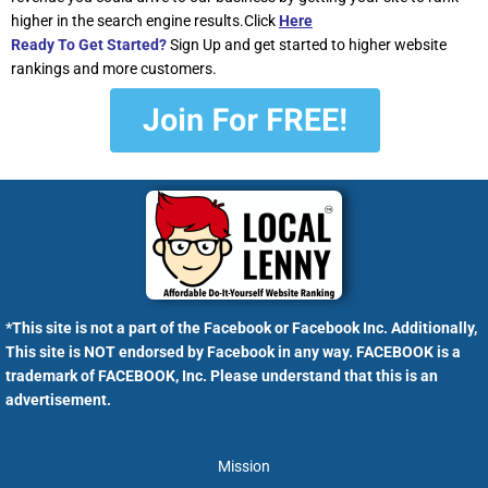
higher in the search engine results.Click
Here
Ready To Get Started?
Sign Up and get started to higher website
rankings and more customers.
*This site is not a part of the Facebook or Facebook Inc. Additionally,
This site is NOT endorsed by Facebook in any way. FACEBOOK is a
trademark of FACEBOOK, Inc. Please understand that this is an
advertisement.
Mission