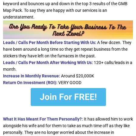
keyword and bounces up and down in the top 3 results of the GMB
Map Pack. To say they are happy with our services is an
understatement.
Leads / Calls Per Month Before Starting With Us:
A few dozen. They
have been around a long time so they get repeat business from the
stickers they have left on the furnaces in the past.
Leads / Calls Per Month After Working With Us:
120+ calls/leads in a
month.
Increase In Monthly Revenue:
Around $20,000K
Return On Investment (ROI):
VERY GOOD
What It Has Meant For Them Personally?:
It has allowed him to work
alongside his wife and for them to take as much time off as they like
personally. They are no longer worried about the increase in