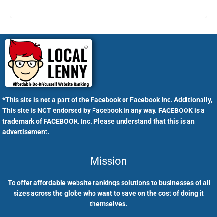
*This site is not a part of the Facebook or Facebook Inc. Additionally,
This site is NOT endorsed by Facebook in any way. FACEBOOK is a
trademark of FACEBOOK, Inc. Please understand that this is an
advertisement.
Mission
To offer affordable website rankings solutions to businesses of all
sizes across the globe who want to save on the cost of doing it
themselves.