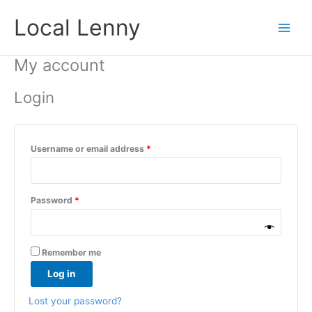
Skip
Required
Required
Local Lenny
to
content
My account
Login
Username or email address
*
Password
*
Remember me
Log in
Lost your password?